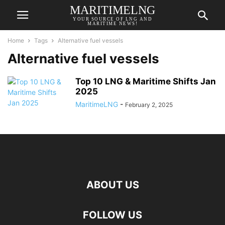
MARITIMELNG
YOUR SOURCE OF LNG AND
MARITIME NEWS!
Home
Tags
Alternative fuel vessels
Alternative fuel vessels
Top 10 LNG & Maritime Shifts Jan
2025
MaritimeLNG
-
February 2, 2025
ABOUT US
FOLLOW US