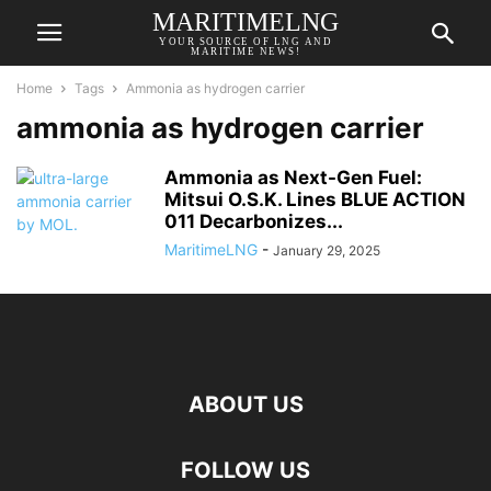
MARITIMELNG
YOUR SOURCE OF LNG AND
MARITIME NEWS!
Home
Tags
Ammonia as hydrogen carrier
ammonia as hydrogen carrier
Ammonia as Next-Gen Fuel:
Mitsui O.S.K. Lines BLUE ACTION
011 Decarbonizes...
MaritimeLNG
-
January 29, 2025
ABOUT US
FOLLOW US