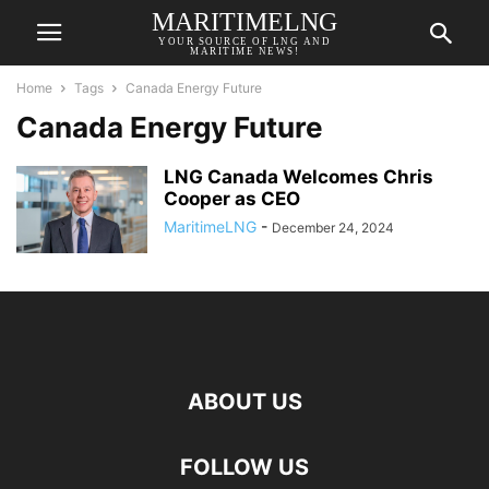
MARITIMELNG
YOUR SOURCE OF LNG AND
MARITIME NEWS!
Home
Tags
Canada Energy Future
Canada Energy Future
LNG Canada Welcomes Chris
Cooper as CEO
MaritimeLNG
-
December 24, 2024
ABOUT US
FOLLOW US