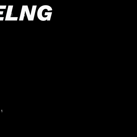
ELNG
1