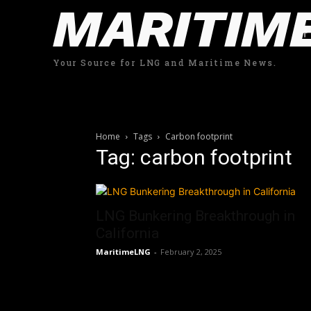
MARITIM
Your Source for LNG and Maritime News.
Home
Tags
Carbon footprint
Tag: carbon footprint
LNG Bunkering Breakthrough in
California
MaritimeLNG
-
February 2, 2025