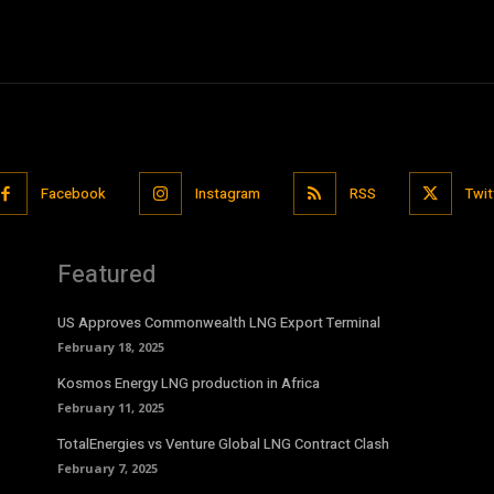
Facebook
Instagram
RSS
Twit
Featured
US Approves Commonwealth LNG Export Terminal
February 18, 2025
Kosmos Energy LNG production in Africa
February 11, 2025
TotalEnergies vs Venture Global LNG Contract Clash
February 7, 2025