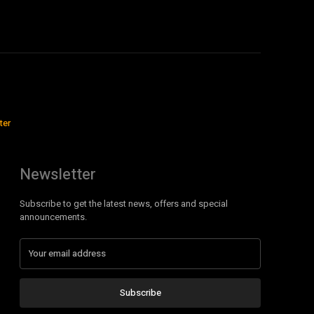
ter
Newsletter
Subscribe to get the latest news, offers and special
announcements.
Subscribe