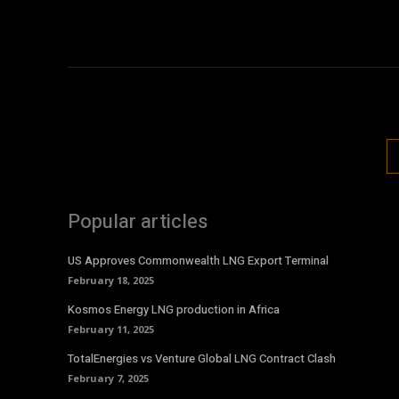
Popular articles
US Approves Commonwealth LNG Export Terminal
February 18, 2025
Kosmos Energy LNG production in Africa
February 11, 2025
TotalEnergies vs Venture Global LNG Contract Clash
February 7, 2025