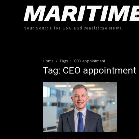
MARITIM
Your Source for LNG and Maritime News.
Home
Tags
CEO appointment
Tag: CEO appointment