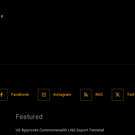
0
Facebook
Instagram
RSS
Twit
Featured
US Approves Commonwealth LNG Export Terminal