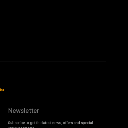
ter
Newsletter
Subscribe to get the latest news, offers and special