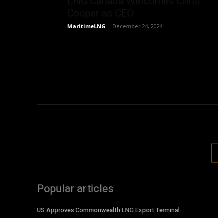
LNG Canada Welcomes Chris
Cooper as CEO
MaritimeLNG
-
December 24, 2024
Popular articles
US Approves Commonwealth LNG Export Terminal