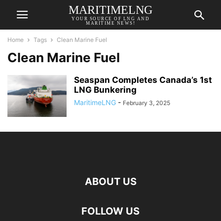
MARITIMELNG
YOUR SOURCE OF LNG AND
MARITIME NEWS!
Home
Tags
Clean Marine Fuel
Clean Marine Fuel
Seaspan Completes Canada’s 1st
LNG Bunkering
MaritimeLNG
-
February 3, 2025
ABOUT US
FOLLOW US