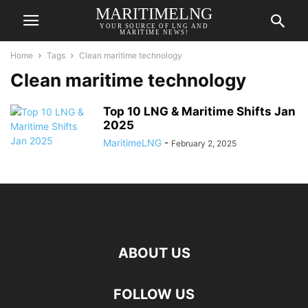
MARITIMELNG
YOUR SOURCE OF LNG AND
MARITIME NEWS!
Home
Tags
Clean maritime technology
Clean maritime technology
Top 10 LNG & Maritime Shifts Jan
2025
MaritimeLNG
-
February 2, 2025
ABOUT US
FOLLOW US