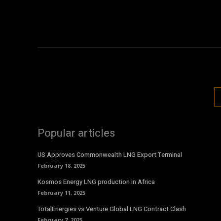
Popular articles
US Approves Commonwealth LNG Export Terminal
February 18, 2025
Kosmos Energy LNG production in Africa
February 11, 2025
TotalEnergies vs Venture Global LNG Contract Clash
February 7, 2025