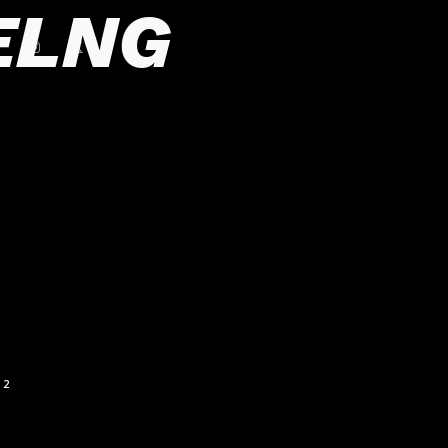
ELNG
2