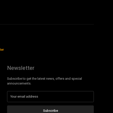
ter
Newsletter
Subscribe to get the latest news, offers and special
announcements.
Subscribe