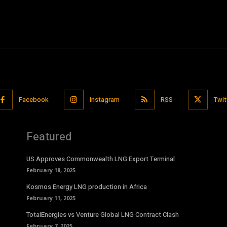
Facebook
Instagram
RSS
Twit
Featured
US Approves Commonwealth LNG Export Terminal
February 18, 2025
Kosmos Energy LNG production in Africa
February 11, 2025
TotalEnergies vs Venture Global LNG Contract Clash
February 7, 2025