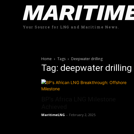
MARITIM
Your Source for LNG and Maritime News.
Home
Tags
Deepwater drilling
Tag: deepwater drilling
BP’s Africa LNG Milestone
Achieved
MaritimeLNG
-
February 2, 2025