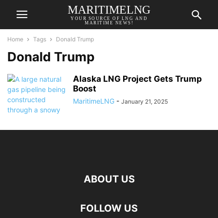
MARITIMELNG
YOUR SOURCE OF LNG AND
MARITIME NEWS!
Home
Tags
Donald Trump
Donald Trump
Alaska LNG Project Gets Trump
Boost
MaritimeLNG
-
January 21, 2025
ABOUT US
FOLLOW US