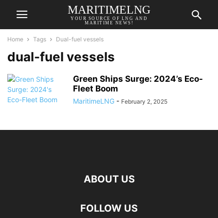
MARITIMELNG
YOUR SOURCE OF LNG AND
MARITIME NEWS!
Home
Tags
Dual-fuel vessels
dual-fuel vessels
Green Ships Surge: 2024’s Eco-
Fleet Boom
MaritimeLNG
-
February 2, 2025
ABOUT US
FOLLOW US