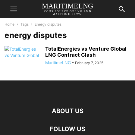
MARITIMELNG
YOUR SOURCE OF LNG AND
MARITIME NEWS!
Home
Tags
Energy disputes
energy disputes
TotalEnergies vs Venture Global
LNG Contract Clash
MaritimeLNG
-
February 7, 2025
ABOUT US
FOLLOW US