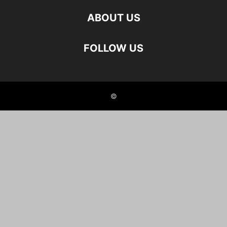
ABOUT US
FOLLOW US
©