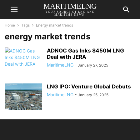
MARITIMELNG
YOUR SOURCE OF LNG AND
MARITIME NEWS!
Home
Tags
Energy market trends
energy market trends
ADNOC Gas Inks $450M LNG
Deal with JERA
MaritimeLNG
-
January 27, 2025
LNG IPO: Venture Global Debuts
MaritimeLNG
-
January 25, 2025