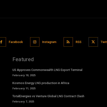
Facebook
Instagram
RSS
Twit
Featured
US Approves Commonwealth LNG Export Terminal
February 18, 2025
Kosmos Energy LNG production in Africa
February 11, 2025
TotalEnergies vs Venture Global LNG Contract Clash
February 7, 2025