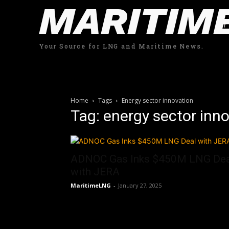
MARITIM
Your Source for LNG and Maritime News.
Home
Tags
Energy sector innovation
Tag: energy sector inn
ADNOC Gas Inks $450M LNG Dea
with JERA
MaritimeLNG
-
January 27, 2025