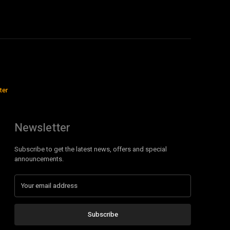
ter
Newsletter
Subscribe to get the latest news, offers and special
announcements.
Subscribe