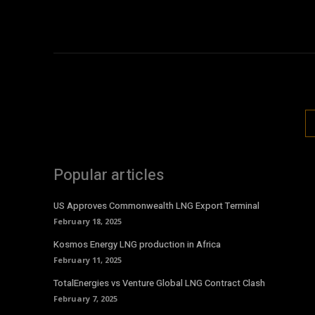
Popular articles
US Approves Commonwealth LNG Export Terminal
February 18, 2025
Kosmos Energy LNG production in Africa
February 11, 2025
TotalEnergies vs Venture Global LNG Contract Clash
February 7, 2025