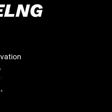
ELNG
ovation
l
0