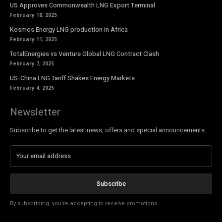
US Approves Commonwealth LNG Export Terminal
February 18, 2025
Kosmos Energy LNG production in Africa
February 11, 2025
TotalEnergies vs Venture Global LNG Contract Clash
February 7, 2025
US-China LNG Tariff Shakes Energy Markets
February 4, 2025
Newsletter
Subscribe to get the latest news, offers and special announcements.
Subscribe
By subscribing, you're accepting to receive promotions.