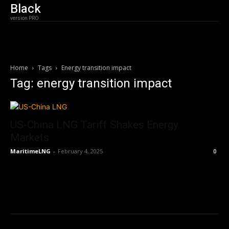
Black
version PRO
Home
Tags
Energy transition impact
Tag: energy transition impact
US-China LNG Tariff Shakes Energy
Markets
MaritimeLNG
-
February 4, 2025
0