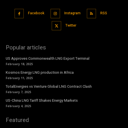
Facebook
Instagram
RSS
Twitter
Popular articles
US Approves Commonwealth LNG Export Terminal
February 18, 2025
Kosmos Energy LNG production in Africa
February 11, 2025
TotalEnergies vs Venture Global LNG Contract Clash
February 7, 2025
US-China LNG Tariff Shakes Energy Markets
February 4, 2025
Featured