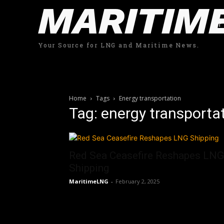
MARITIM
Your Source for LNG and Maritime News.
Home
Tags
Energy transportation
Tag: energy transporta
Red Sea Ceasefire Reshapes LNG
Shipping
MaritimeLNG
-
February 2, 2025