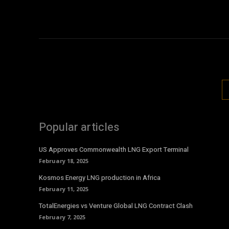
Popular articles
US Approves Commonwealth LNG Export Terminal
February 18, 2025
Kosmos Energy LNG production in Africa
February 11, 2025
TotalEnergies vs Venture Global LNG Contract Clash
February 7, 2025