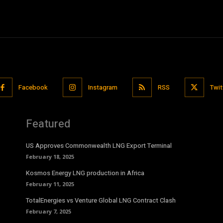
Facebook
Instagram
RSS
Twit
Featured
US Approves Commonwealth LNG Export Terminal
February 18, 2025
Kosmos Energy LNG production in Africa
February 11, 2025
TotalEnergies vs Venture Global LNG Contract Clash
February 7, 2025