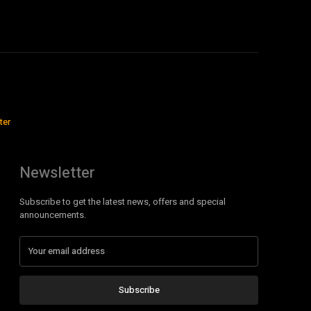
ter
Newsletter
Subscribe to get the latest news, offers and special
announcements.
Subscribe