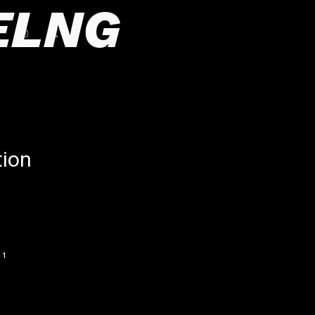
ELNG
tion
1