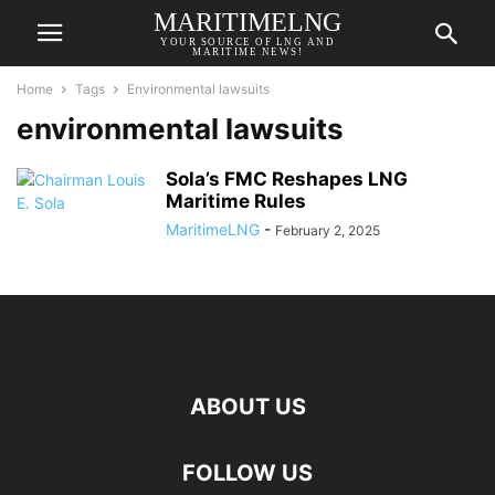
MARITIMELNG
YOUR SOURCE OF LNG AND
MARITIME NEWS!
Home
Tags
Environmental lawsuits
environmental lawsuits
Sola’s FMC Reshapes LNG
Maritime Rules
MaritimeLNG
-
February 2, 2025
ABOUT US
FOLLOW US