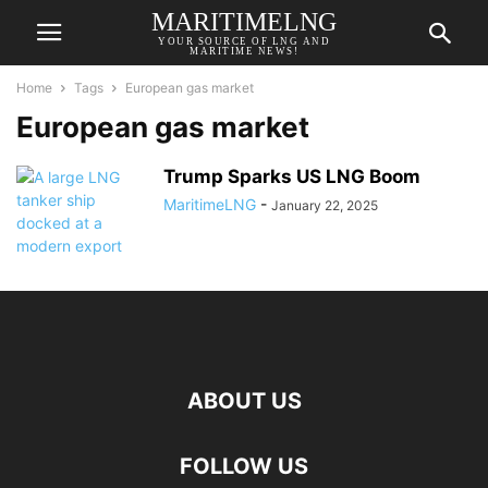
MARITIMELNG
YOUR SOURCE OF LNG AND
MARITIME NEWS!
Home
Tags
European gas market
European gas market
Trump Sparks US LNG Boom
MaritimeLNG
-
January 22, 2025
ABOUT US
FOLLOW US