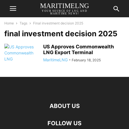
MARITIMELNG
YOUR SOURCE OF LNG AND
MARITIME NEWS!
Home
Tags
Final investment decision 2025
final investment decision 2025
US Approves Commonwealth
LNG Export Terminal
MaritimeLNG
-
February 18, 2025
ABOUT US
FOLLOW US