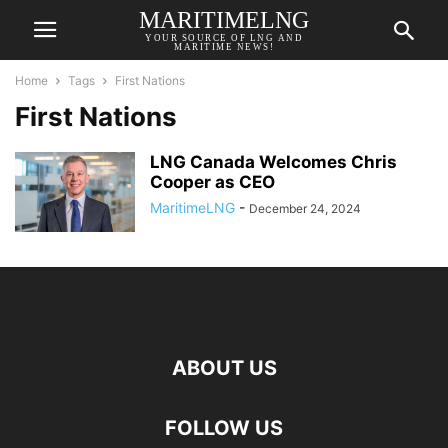
MARITIMELNG
YOUR SOURCE OF LNG AND
MARITIME NEWS!
Home
Tags
First Nations
First Nations
LNG Canada Welcomes Chris
Cooper as CEO
MaritimeLNG
-
December 24, 2024
ABOUT US
FOLLOW US