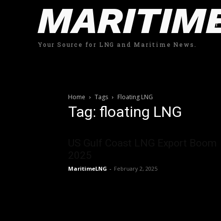
MARITIM
Your Source for LNG and Maritime News.
Home
Tags
Floating LNG
Tag: floating LNG
US Gulf Coast LNG Export Boom
2025
MaritimeLNG
-
February 2, 2025