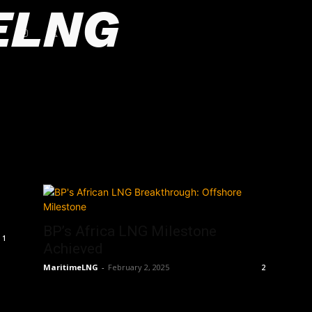
ELNG
BP’s Africa LNG Milestone
1
Achieved
MaritimeLNG
-
February 2, 2025
2