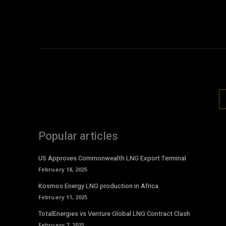
Popular articles
US Approves Commonwealth LNG Export Terminal
February 18, 2025
Kosmos Energy LNG production in Africa
February 11, 2025
TotalEnergies vs Venture Global LNG Contract Clash
February 7, 2025