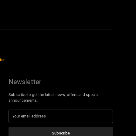
ter
Newsletter
Subscribe to get the latest news, offers and special
announcements.
Subscribe