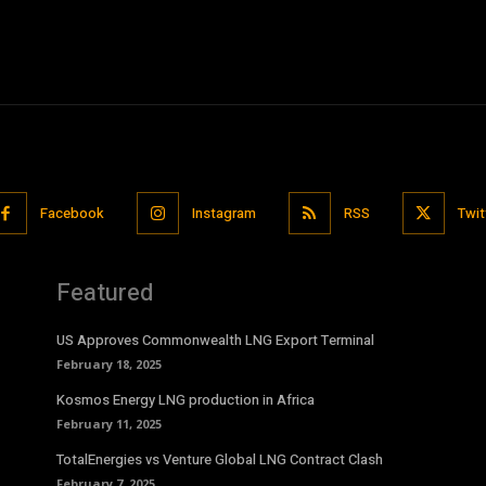
Facebook
Instagram
RSS
Twit
Featured
US Approves Commonwealth LNG Export Terminal
February 18, 2025
Kosmos Energy LNG production in Africa
February 11, 2025
TotalEnergies vs Venture Global LNG Contract Clash
February 7, 2025