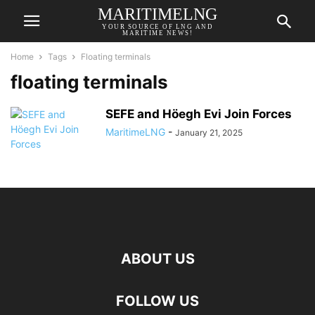
MARITIMELNG
YOUR SOURCE OF LNG AND
MARITIME NEWS!
Home
Tags
Floating terminals
floating terminals
SEFE and Höegh Evi Join Forces
MaritimeLNG
-
January 21, 2025
ABOUT US
FOLLOW US