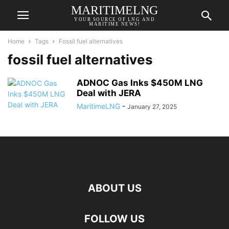
MARITIMELNG
YOUR SOURCE OF LNG AND
MARITIME NEWS!
Home
Tags
Fossil fuel alternatives
fossil fuel alternatives
ADNOC Gas Inks $450M LNG
Deal with JERA
MaritimeLNG
-
January 27, 2025
ABOUT US
FOLLOW US