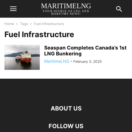
MARITIMELNG
YOUR SOURCE OF LNG AND
MARITIME NEWS!
Home
Tags
Fuel Infrastructure
Fuel Infrastructure
Seaspan Completes Canada’s 1st
LNG Bunkering
MaritimeLNG
-
February 3, 2025
ABOUT US
FOLLOW US