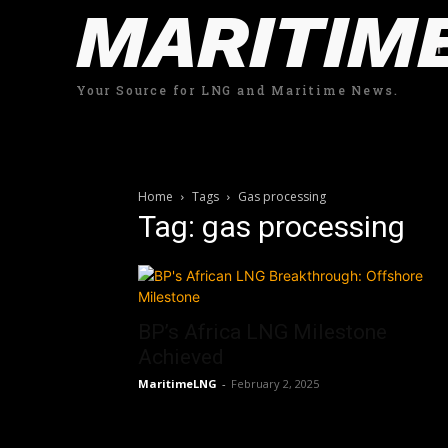
MARITIM
Your Source for LNG and Maritime News.
Home
Tags
Gas processing
Tag: gas processing
BP’s Africa LNG Milestone
Achieved
MaritimeLNG
-
February 2, 2025