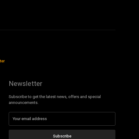
ter
Newsletter
Subscribe to get the latest news, offers and special
announcements.
Subscribe