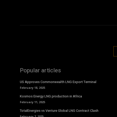
Popular articles
US Approves Commonwealth LNG Export Terminal
February 18, 2025
Kosmos Energy LNG production in Africa
February 11, 2025
TotalEnergies vs Venture Global LNG Contract Clash
February 7, 2025