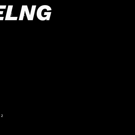
ELNG
2