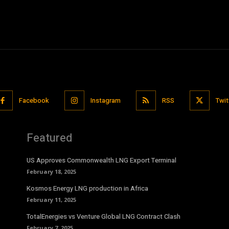
Facebook
Instagram
RSS
Twit
Featured
US Approves Commonwealth LNG Export Terminal
February 18, 2025
Kosmos Energy LNG production in Africa
February 11, 2025
TotalEnergies vs Venture Global LNG Contract Clash
February 7, 2025