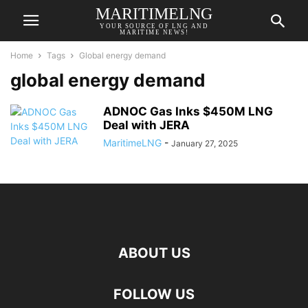
MARITIMELNG
YOUR SOURCE OF LNG AND
MARITIME NEWS!
Home
Tags
Global energy demand
global energy demand
ADNOC Gas Inks $450M LNG
Deal with JERA
MaritimeLNG
-
January 27, 2025
ABOUT US
FOLLOW US