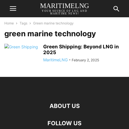
MARITIMELNG
YOUR SOURCE OF LNG AND
MARITIME NEWS!
Home
Tags
Green marine technology
green marine technology
Green Shipping: Beyond LNG in
2025
MaritimeLNG
-
February 2, 2025
ABOUT US
FOLLOW US