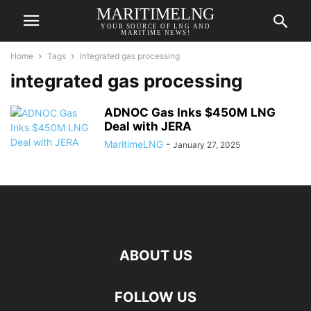
MARITIMELNG
YOUR SOURCE OF LNG AND
MARITIME NEWS!
Home
Tags
Integrated gas processing
integrated gas processing
ADNOC Gas Inks $450M LNG
Deal with JERA
MaritimeLNG
-
January 27, 2025
ABOUT US
FOLLOW US