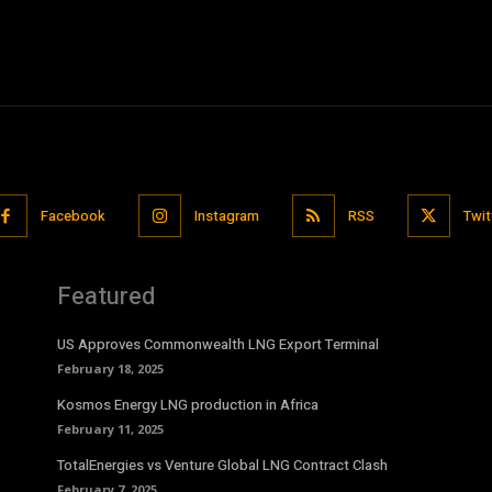
Facebook
Instagram
RSS
Twit
Featured
US Approves Commonwealth LNG Export Terminal
February 18, 2025
Kosmos Energy LNG production in Africa
February 11, 2025
TotalEnergies vs Venture Global LNG Contract Clash
February 7, 2025