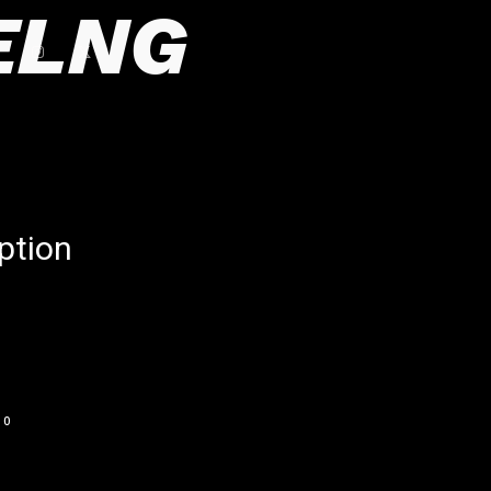
ELNG
ption
0