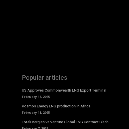
Popular articles
US Approves Commonwealth LNG Export Terminal
February 18, 2025
Kosmos Energy LNG production in Africa
February 11, 2025
TotalEnergies vs Venture Global LNG Contract Clash
February 7, 2025