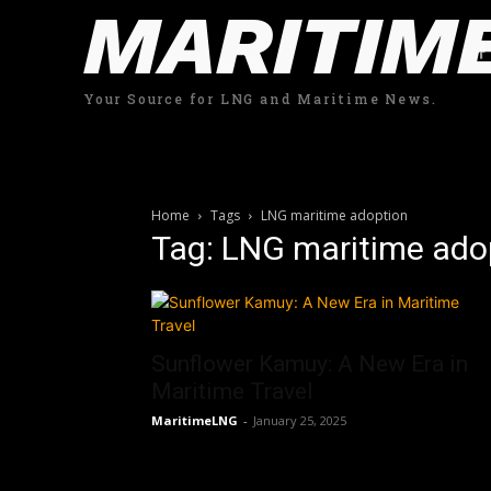
MARITIM
Your Source for LNG and Maritime News.
Home
Tags
LNG maritime adoption
Tag: LNG maritime ado
Sunflower Kamuy: A New Era in
Maritime Travel
MaritimeLNG
-
January 25, 2025