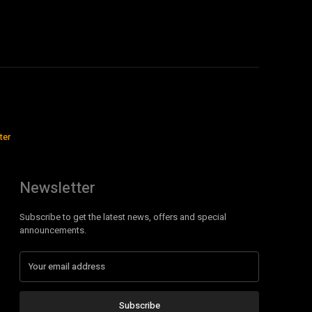
ter
Newsletter
Subscribe to get the latest news, offers and special
announcements.
Subscribe