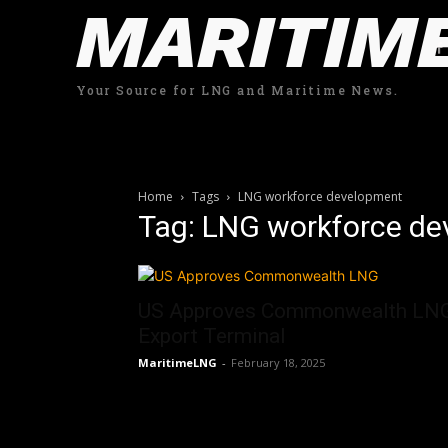
MARITIM
Your Source for LNG and Maritime News.
Home
Tags
LNG workforce development
Tag: LNG workforce d
US Approves Commonwealth LN
Export Terminal
MaritimeLNG
-
February 18, 2025