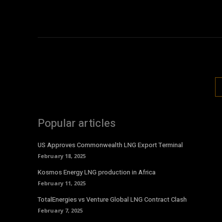
Popular articles
US Approves Commonwealth LNG Export Terminal
February 18, 2025
Kosmos Energy LNG production in Africa
February 11, 2025
TotalEnergies vs Venture Global LNG Contract Clash
February 7, 2025