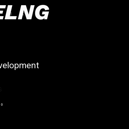
ELNG
evelopment
G
0