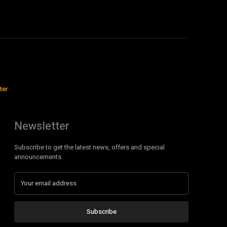
ter
Newsletter
Subscribe to get the latest news, offers and special
announcements.
Subscribe