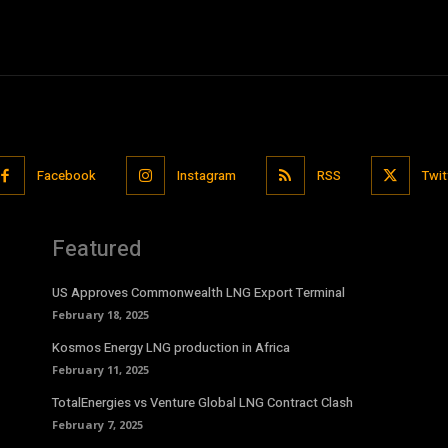
Facebook
Instagram
RSS
Twit
Featured
US Approves Commonwealth LNG Export Terminal
February 18, 2025
Kosmos Energy LNG production in Africa
February 11, 2025
TotalEnergies vs Venture Global LNG Contract Clash
February 7, 2025