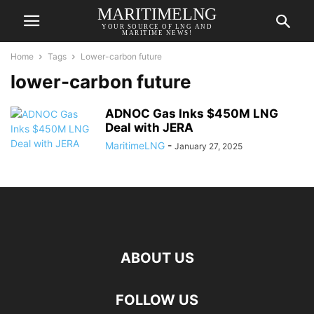
MARITIMELNG
YOUR SOURCE OF LNG AND
MARITIME NEWS!
Home
Tags
Lower-carbon future
lower-carbon future
ADNOC Gas Inks $450M LNG
Deal with JERA
MaritimeLNG
-
January 27, 2025
ABOUT US
FOLLOW US