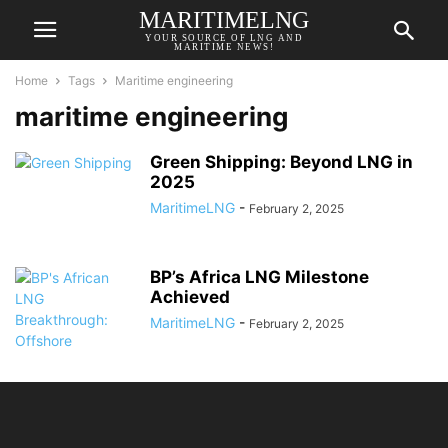
MARITIMELNG
YOUR SOURCE OF LNG AND
MARITIME NEWS!
Home
Tags
Maritime engineering
maritime engineering
Green Shipping: Beyond LNG in
2025
MaritimeLNG
-
February 2, 2025
BP’s Africa LNG Milestone
Achieved
MaritimeLNG
-
February 2, 2025