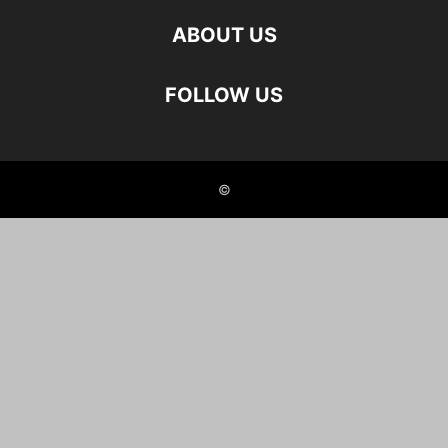
ABOUT US
FOLLOW US
©