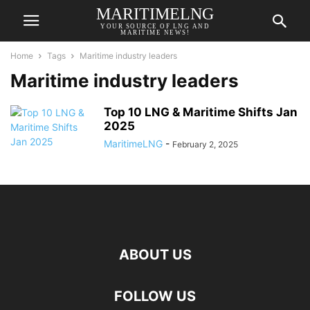
MARITIMELNG
YOUR SOURCE OF LNG AND
MARITIME NEWS!
Home
Tags
Maritime industry leaders
Maritime industry leaders
Top 10 LNG & Maritime Shifts Jan
2025
MaritimeLNG
-
February 2, 2025
ABOUT US
FOLLOW US