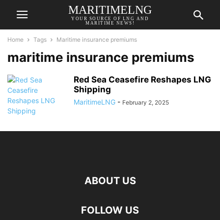
MARITIMELNG
YOUR SOURCE OF LNG AND
MARITIME NEWS!
Home
Tags
Maritime insurance premiums
maritime insurance premiums
Red Sea Ceasefire Reshapes LNG
Shipping
MaritimeLNG
-
February 2, 2025
ABOUT US
FOLLOW US