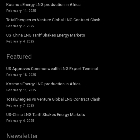
Kosmos Energy LNG production in Africa
February 11, 2025
TotalEnergies vs Venture Global LNG Contract Clash
February 7, 2025
US-China LNG Tariff Shakes Energy Markets
February 4, 2025
Featured
US Approves Commonwealth LNG Export Terminal
February 18, 2025
Kosmos Energy LNG production in Africa
February 11, 2025
TotalEnergies vs Venture Global LNG Contract Clash
February 7, 2025
US-China LNG Tariff Shakes Energy Markets
February 4, 2025
Newsletter