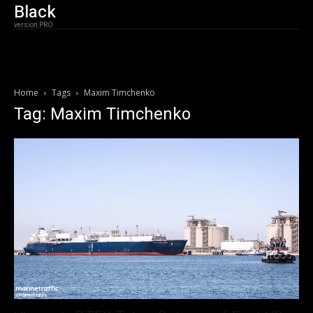
Black
version PRO
Home
Tags
Maxim Timchenko
Tag: Maxim Timchenko