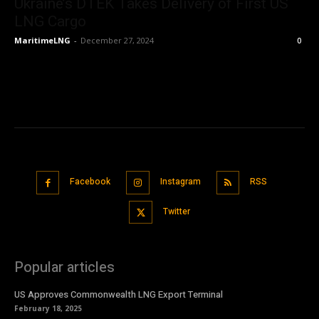
Ukraine’s DTEK Takes Delivery of First US
LNG Cargo
MaritimeLNG
-
December 27, 2024
0
Facebook
Instagram
RSS
Twitter
Popular articles
US Approves Commonwealth LNG Export Terminal
February 18, 2025