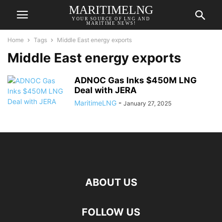
MARITIMELNG
YOUR SOURCE OF LNG AND
MARITIME NEWS!
Home
Tags
Middle East energy exports
Middle East energy exports
ADNOC Gas Inks $450M LNG
Deal with JERA
MaritimeLNG
-
January 27, 2025
ABOUT US
FOLLOW US