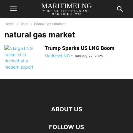
MARITIMELNG
YOUR SOURCE OF LNG AND
MARITIME NEWS!
Home
Tags
Natural gas market
natural gas market
Trump Sparks US LNG Boom
MaritimeLNG
-
January 22, 2025
ABOUT US
FOLLOW US