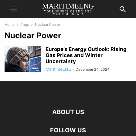
MARITIMELNG
YOUR SOURCE OF LNG AND
MARITIME NEWS!
Home
Tags
Nuclear Power
Nuclear Power
Europe’s Energy Outlook: Rising
Gas Prices and Winter
Uncertainty
MaritimeLNG
-
December 24, 2024
ABOUT US
FOLLOW US