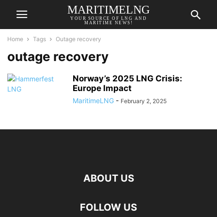
MARITIMELNG
YOUR SOURCE OF LNG AND
MARITIME NEWS!
Home
Tags
Outage recovery
outage recovery
Norway’s 2025 LNG Crisis:
Europe Impact
MaritimeLNG
-
February 2, 2025
ABOUT US
FOLLOW US