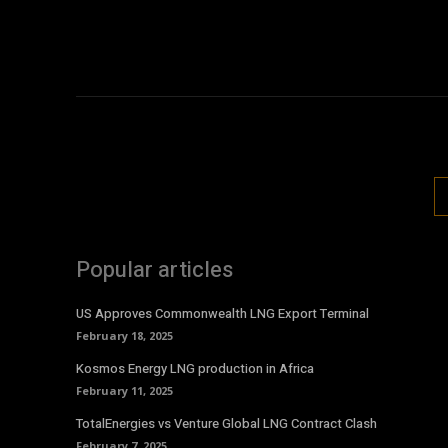
Popular articles
US Approves Commonwealth LNG Export Terminal
February 18, 2025
Kosmos Energy LNG production in Africa
February 11, 2025
TotalEnergies vs Venture Global LNG Contract Clash
February 7, 2025