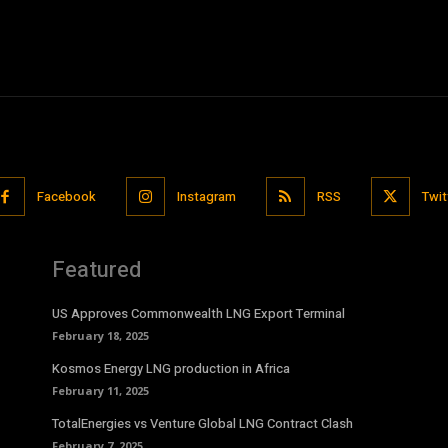
Facebook
Instagram
RSS
Twit
Featured
US Approves Commonwealth LNG Export Terminal
February 18, 2025
Kosmos Energy LNG production in Africa
February 11, 2025
TotalEnergies vs Venture Global LNG Contract Clash
February 7, 2025