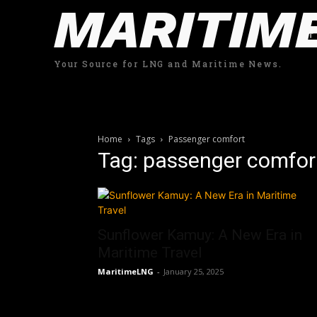
MARITIM
Your Source for LNG and Maritime News.
Home
Tags
Passenger comfort
Tag: passenger comfor
Sunflower Kamuy: A New Era in
Maritime Travel
MaritimeLNG
-
January 25, 2025