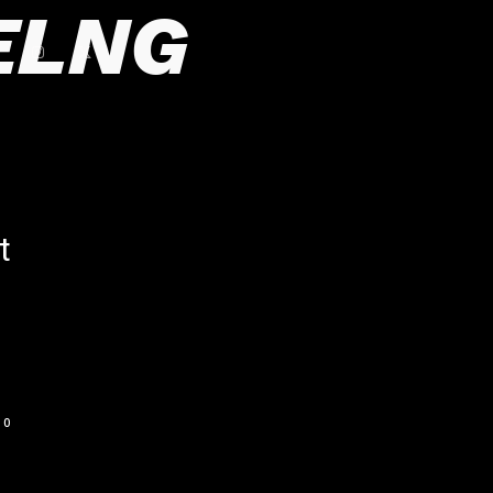
ELNG
t
0