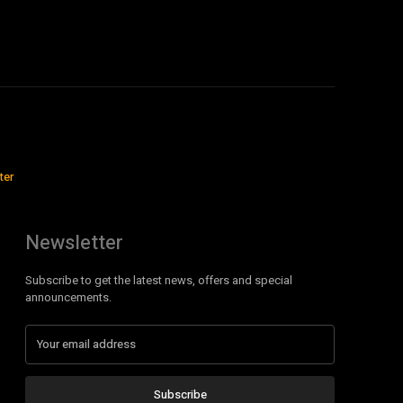
ter
Newsletter
Subscribe to get the latest news, offers and special
announcements.
Subscribe