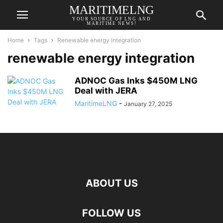
MARITIMELNG
YOUR SOURCE OF LNG AND
MARITIME NEWS!
Home
Tags
Renewable energy integration
renewable energy integration
ADNOC Gas Inks $450M LNG
Deal with JERA
MaritimeLNG
-
January 27, 2025
ABOUT US
FOLLOW US