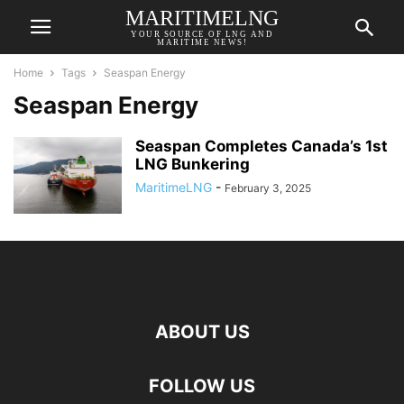
MARITIMELNG
YOUR SOURCE OF LNG AND
MARITIME NEWS!
Home
Tags
Seaspan Energy
Seaspan Energy
Seaspan Completes Canada’s 1st
LNG Bunkering
MaritimeLNG
-
February 3, 2025
ABOUT US
FOLLOW US