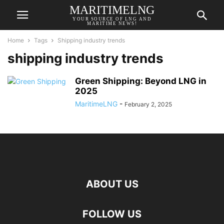
MARITIMELNG
YOUR SOURCE OF LNG AND
MARITIME NEWS!
Home
Tags
Shipping industry trends
shipping industry trends
Green Shipping: Beyond LNG in
2025
MaritimeLNG
-
February 2, 2025
ABOUT US
FOLLOW US