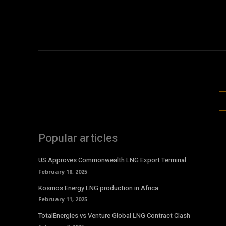
Popular articles
US Approves Commonwealth LNG Export Terminal
February 18, 2025
Kosmos Energy LNG production in Africa
February 11, 2025
TotalEnergies vs Venture Global LNG Contract Clash