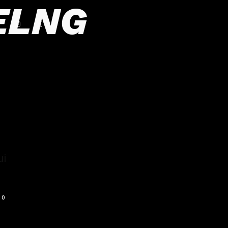
ELNG
ui
0