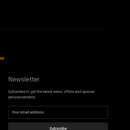
ter
Newsletter
Subscribe to get the latest news, offers and special
announcements.
Subscribe