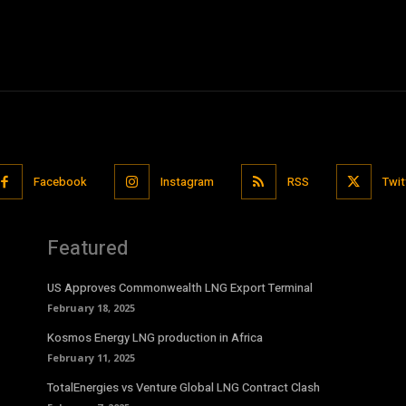
Facebook
Instagram
RSS
Twit
Featured
US Approves Commonwealth LNG Export Terminal
February 18, 2025
Kosmos Energy LNG production in Africa
February 11, 2025
TotalEnergies vs Venture Global LNG Contract Clash