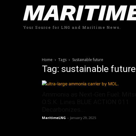
MARITIM
Your Source for LNG and Maritime News.
Home
Tags
Sustainable future
Tag: sustainable future
Ammonia as Next-Gen Fuel: Mits
O.S.K. Lines BLUE ACTION 011
Decarbonizes...
MaritimeLNG
-
January 29, 2025