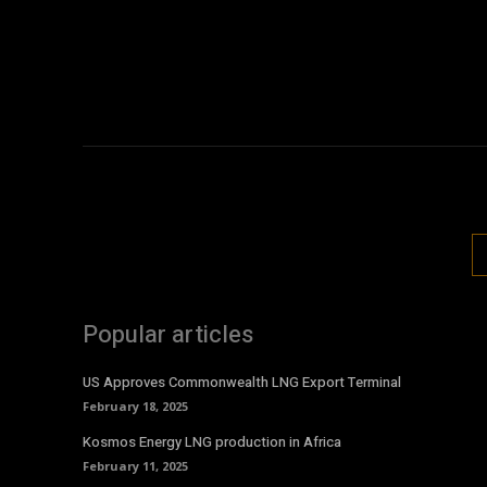
Popular articles
US Approves Commonwealth LNG Export Terminal
February 18, 2025
Kosmos Energy LNG production in Africa
February 11, 2025