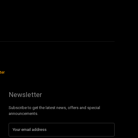
ter
Newsletter
Subscribe to get the latest news, offers and special
announcements.