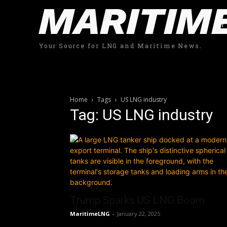
MARITIM
Your Source for LNG and Maritime News.
Home
Tags
US LNG industry
Tag: US LNG industry
Trump Sparks US LNG Boom
MaritimeLNG
-
January 22, 2025