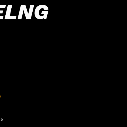
ELNG
0