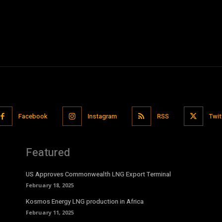
Facebook
Instagram
RSS
Twit
Featured
US Approves Commonwealth LNG Export Terminal
February 18, 2025
Kosmos Energy LNG production in Africa
February 11, 2025