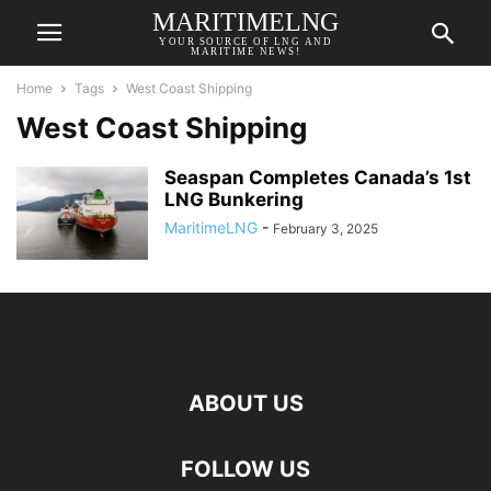
MARITIMELNG
YOUR SOURCE OF LNG AND
MARITIME NEWS!
Home
Tags
West Coast Shipping
West Coast Shipping
Seaspan Completes Canada’s 1st
LNG Bunkering
MaritimeLNG
-
February 3, 2025
ABOUT US
FOLLOW US