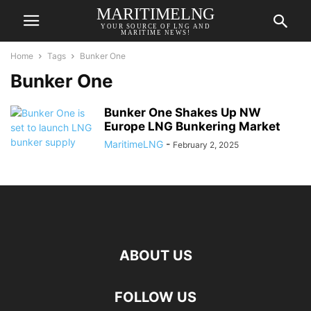
MARITIMELNG
YOUR SOURCE OF LNG AND
MARITIME NEWS!
Home
Tags
Bunker One
Bunker One
Bunker One Shakes Up NW
Europe LNG Bunkering Market
MaritimeLNG
-
February 2, 2025
ABOUT US
FOLLOW US