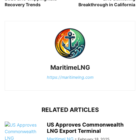
Recovery Trends
Breakthrough in California
MaritimeLNG
https://maritimelng.com
RELATED ARTICLES
US Approves Commonwealth
LNG Export Terminal
MaritimeLNG
-
February 18, 2025