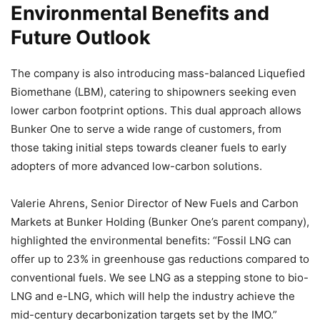
Environmental Benefits and
Future Outlook
The company is also introducing mass-balanced Liquefied
Biomethane (LBM), catering to shipowners seeking even
lower carbon footprint options. This dual approach allows
Bunker One to serve a wide range of customers, from
those taking initial steps towards cleaner fuels to early
adopters of more advanced low-carbon solutions.
Valerie Ahrens, Senior Director of New Fuels and Carbon
Markets at Bunker Holding (Bunker One’s parent company),
highlighted the environmental benefits: “Fossil LNG can
offer up to 23% in greenhouse gas reductions compared to
conventional fuels. We see LNG as a stepping stone to bio-
LNG and e-LNG, which will help the industry achieve the
mid-century decarbonization targets set by the IMO.”