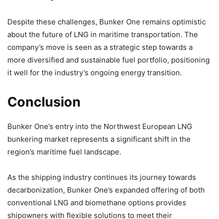
Despite these challenges, Bunker One remains optimistic
about the future of LNG in maritime transportation. The
company’s move is seen as a strategic step towards a
more diversified and sustainable fuel portfolio, positioning
it well for the industry’s ongoing energy transition.
Conclusion
Bunker One’s entry into the Northwest European LNG
bunkering market represents a significant shift in the
region’s maritime fuel landscape.
As the shipping industry continues its journey towards
decarbonization, Bunker One’s expanded offering of both
conventional LNG and biomethane options provides
shipowners with flexible solutions to meet their