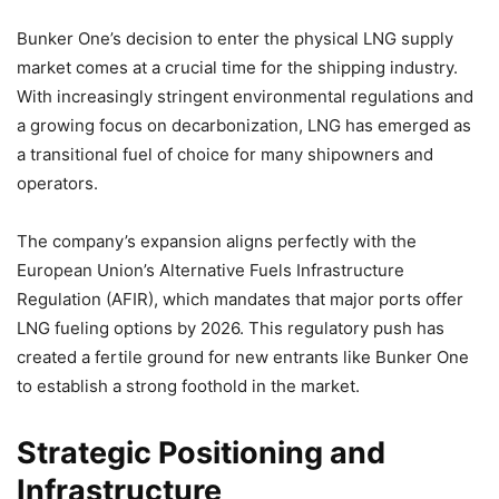
Bunker One’s decision to enter the physical LNG supply
market comes at a crucial time for the shipping industry.
With increasingly stringent environmental regulations and
a growing focus on decarbonization, LNG has emerged as
a transitional fuel of choice for many shipowners and
operators.
The company’s expansion aligns perfectly with the
European Union’s Alternative Fuels Infrastructure
Regulation (AFIR), which mandates that major ports offer
LNG fueling options by 2026. This regulatory push has
created a fertile ground for new entrants like Bunker One
to establish a strong foothold in the market.
Strategic Positioning and
Infrastructure