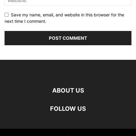
Save my name, email, and website in this browser for the
next time I comment.
ABOUT US
FOLLOW US