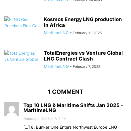
Kosmos Energy LNG production
in Africa
MaritimeLNG
-
February 11, 2025
TotalEnergies vs Venture Global
LNG Contract Clash
MaritimeLNG
-
February 7, 2025
1 COMMENT
Top 10 LNG & Maritime Shifts Jan 2025 -
MaritimeLNG
February 2, 2025 At 7:13 PM
[…] 8. Bunker One Enters Northwest Europe LNG