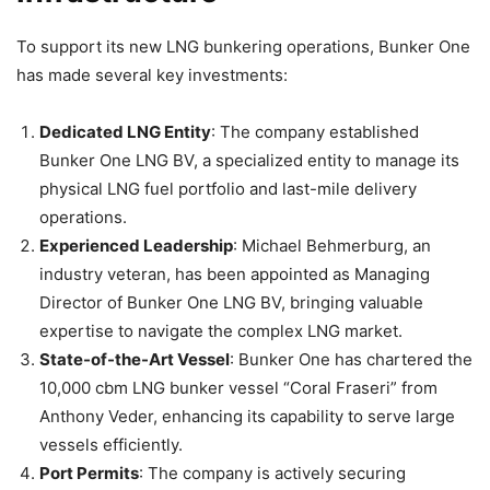
To support its new LNG bunkering operations, Bunker One
has made several key investments:
Dedicated LNG Entity
: The company established
Bunker One LNG BV, a specialized entity to manage its
physical LNG fuel portfolio and last-mile delivery
operations.
Experienced Leadership
: Michael Behmerburg, an
industry veteran, has been appointed as Managing
Director of Bunker One LNG BV, bringing valuable
expertise to navigate the complex LNG market.
State-of-the-Art Vessel
: Bunker One has chartered the
10,000 cbm LNG bunker vessel “Coral Fraseri” from
Anthony Veder, enhancing its capability to serve large
vessels efficiently.
Port Permits
: The company is actively securing