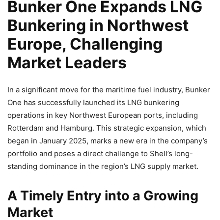
Bunker One Expands LNG
Bunkering in Northwest
Europe, Challenging
Market Leaders
In a significant move for the maritime fuel industry, Bunker
One has successfully launched its LNG bunkering
operations in key Northwest European ports, including
Rotterdam and Hamburg. This strategic expansion, which
began in January 2025, marks a new era in the company’s
portfolio and poses a direct challenge to Shell’s long-
standing dominance in the region’s LNG supply market.
A Timely Entry into a Growing
Market