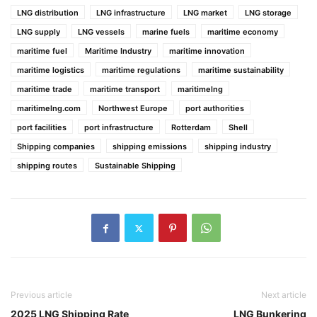
LNG distribution
LNG infrastructure
LNG market
LNG storage
LNG supply
LNG vessels
marine fuels
maritime economy
maritime fuel
Maritime Industry
maritime innovation
maritime logistics
maritime regulations
maritime sustainability
maritime trade
maritime transport
maritimelng
maritimelng.com
Northwest Europe
port authorities
port facilities
port infrastructure
Rotterdam
Shell
Shipping companies
shipping emissions
shipping industry
shipping routes
Sustainable Shipping
Previous article
Next article
2025 LNG Shipping Rate
LNG Bunkering