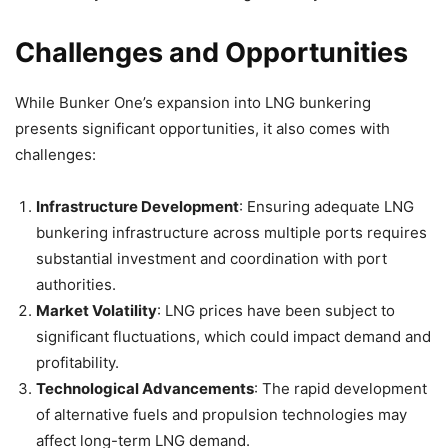
Challenges and Opportunities
While Bunker One’s expansion into LNG bunkering
presents significant opportunities, it also comes with
challenges:
Infrastructure Development
: Ensuring adequate LNG
bunkering infrastructure across multiple ports requires
substantial investment and coordination with port
authorities.
Market Volatility
: LNG prices have been subject to
significant fluctuations, which could impact demand and
profitability.
Technological Advancements
: The rapid development
of alternative fuels and propulsion technologies may
affect long-term LNG demand.