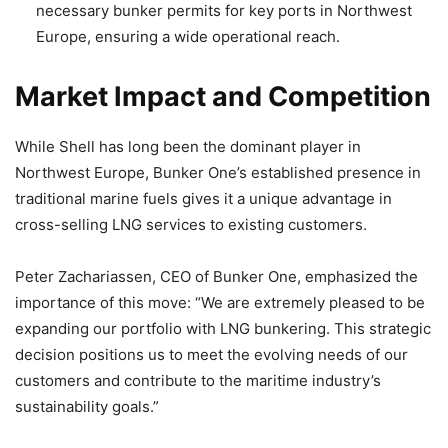
necessary bunker permits for key ports in Northwest
Europe, ensuring a wide operational reach.
Market Impact and Competition
While Shell has long been the dominant player in
Northwest Europe, Bunker One’s established presence in
traditional marine fuels gives it a unique advantage in
cross-selling LNG services to existing customers.
Peter Zachariassen, CEO of Bunker One, emphasized the
importance of this move: “We are extremely pleased to be
expanding our portfolio with LNG bunkering. This strategic
decision positions us to meet the evolving needs of our
customers and contribute to the maritime industry’s
sustainability goals.”