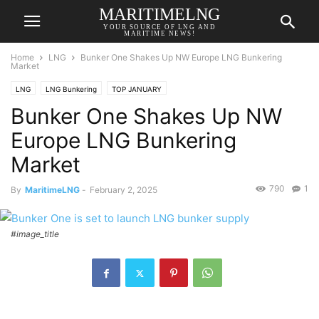
MARITIMELNG
YOUR SOURCE OF LNG AND
MARITIME NEWS!
Home
LNG
Bunker One Shakes Up NW Europe LNG Bunkering
Market
LNG
LNG Bunkering
TOP JANUARY
Bunker One Shakes Up NW
Europe LNG Bunkering
Market
790
1
By
MaritimeLNG
-
February 2, 2025
#image_title