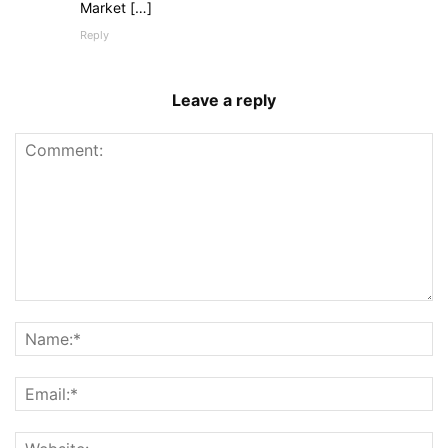
Market […]
Reply
Leave a reply