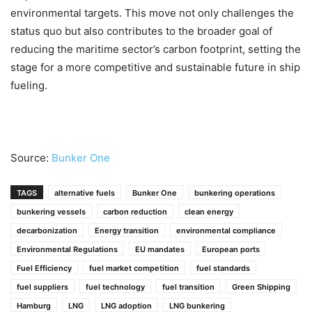
environmental targets. This move not only challenges the
status quo but also contributes to the broader goal of
reducing the maritime sector’s carbon footprint, setting the
stage for a more competitive and sustainable future in ship
fueling.
Source:
Bunker One
TAGS
alternative fuels
Bunker One
bunkering operations
bunkering vessels
carbon reduction
clean energy
decarbonization
Energy transition
environmental compliance
Environmental Regulations
EU mandates
European ports
Fuel Efficiency
fuel market competition
fuel standards
fuel suppliers
fuel technology
fuel transition
Green Shipping
Hamburg
LNG
LNG adoption
LNG bunkering