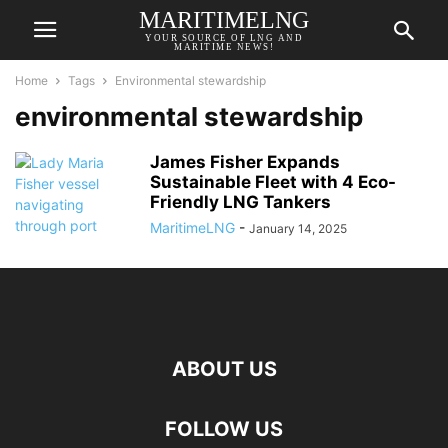
MARITIMELNG
YOUR SOURCE OF LNG AND
MARITIME NEWS!
Home
Tags
Environmental stewardship
environmental stewardship
James Fisher Expands
Sustainable Fleet with 4 Eco-
Friendly LNG Tankers
MaritimeLNG
-
January 14, 2025
ABOUT US
FOLLOW US