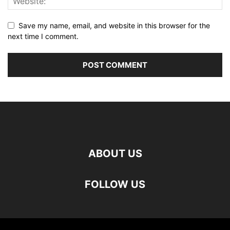
Save my name, email, and website in this browser for the
next time I comment.
ABOUT US
FOLLOW US