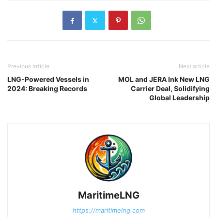
Previous article
Next article
LNG-Powered Vessels in
MOL and JERA Ink New LNG
2024: Breaking Records
Carrier Deal, Solidifying
Global Leadership
MaritimeLNG
https://maritimelng.com