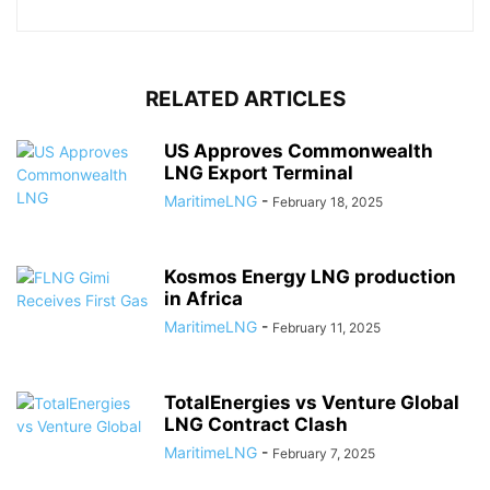
RELATED ARTICLES
US Approves Commonwealth
LNG Export Terminal
MaritimeLNG
-
February 18, 2025
Kosmos Energy LNG production
in Africa
MaritimeLNG
-
February 11, 2025
TotalEnergies vs Venture Global
LNG Contract Clash
MaritimeLNG
-
February 7, 2025