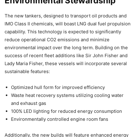
Environmental Stewardship
The new tankers, designed to transport oil products and
IMO Class II chemicals, will boast LNG dual fuel propulsion
capability. This technology is expected to significantly
reduce operational CO2 emissions and minimize
environmental impact over the long term. Building on the
success of recent fleet additions like Sir John Fisher and
Lady Maria Fisher, these vessels will incorporate several
sustainable features:
Optimized hull form for improved efficiency
Waste heat recovery systems utilizing cooling water
and exhaust gas
100% LED lighting for reduced energy consumption
Environmentally controlled engine room fans
Additionally, the new builds will feature enhanced energy