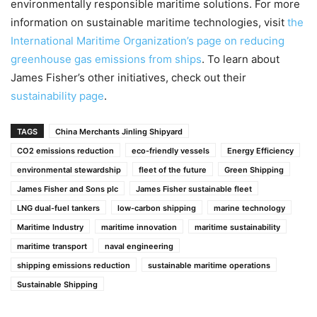
environmentally responsible maritime solutions. For more
information on sustainable maritime technologies, visit
the
International Maritime Organization’s page on reducing
greenhouse gas emissions from ships
. To learn about
James Fisher’s other initiatives, check out their
sustainability page
.
TAGS
China Merchants Jinling Shipyard
CO2 emissions reduction
eco-friendly vessels
Energy Efficiency
environmental stewardship
fleet of the future
Green Shipping
James Fisher and Sons plc
James Fisher sustainable fleet
LNG dual-fuel tankers
low-carbon shipping
marine technology
Maritime Industry
maritime innovation
maritime sustainability
maritime transport
naval engineering
shipping emissions reduction
sustainable maritime operations
Sustainable Shipping