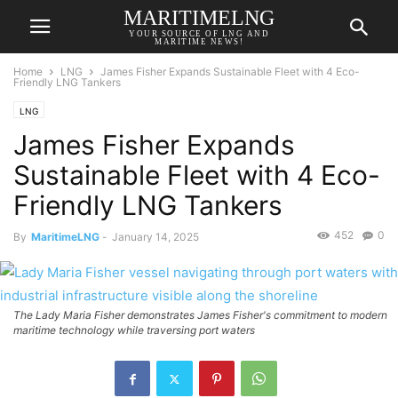
MARITIMELNG
YOUR SOURCE OF LNG AND
MARITIME NEWS!
Home
LNG
James Fisher Expands Sustainable Fleet with 4 Eco-
Friendly LNG Tankers
LNG
James Fisher Expands
Sustainable Fleet with 4 Eco-
Friendly LNG Tankers
452
0
By
MaritimeLNG
-
January 14, 2025
The Lady Maria Fisher demonstrates James Fisher's commitment to modern
maritime technology while traversing port waters