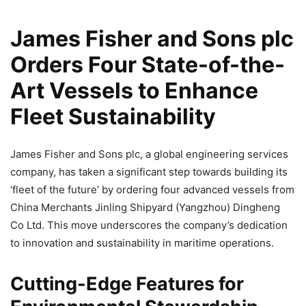
James Fisher and Sons plc
Orders Four State-of-the-
Art Vessels to Enhance
Fleet Sustainability
James Fisher and Sons plc, a global engineering services
company, has taken a significant step towards building its
‘fleet of the future’ by ordering four advanced vessels from
China Merchants Jinling Shipyard (Yangzhou) Dingheng
Co Ltd. This move underscores the company’s dedication
to innovation and sustainability in maritime operations.
Cutting-Edge Features for