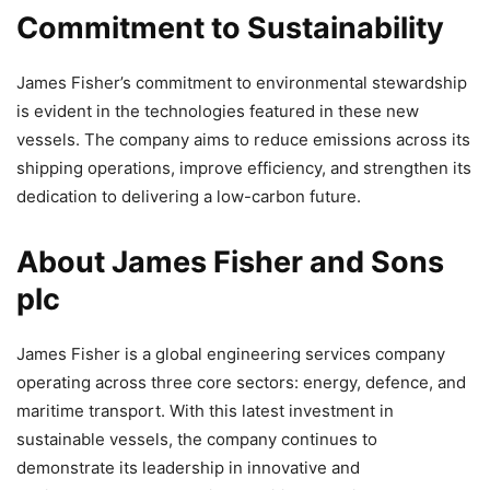
Commitment to Sustainability
James Fisher’s commitment to environmental stewardship
is evident in the technologies featured in these new
vessels. The company aims to reduce emissions across its
shipping operations, improve efficiency, and strengthen its
dedication to delivering a low-carbon future.
About James Fisher and Sons
plc
James Fisher is a global engineering services company
operating across three core sectors: energy, defence, and
maritime transport. With this latest investment in
sustainable vessels, the company continues to
demonstrate its leadership in innovative and