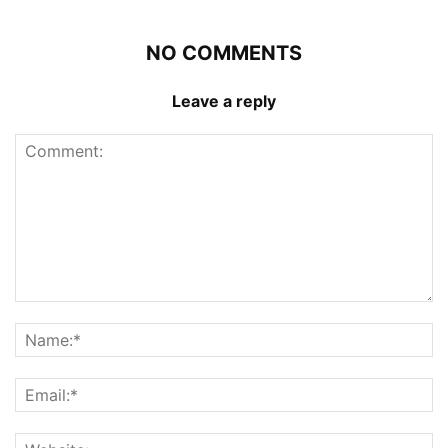
NO COMMENTS
Leave a reply