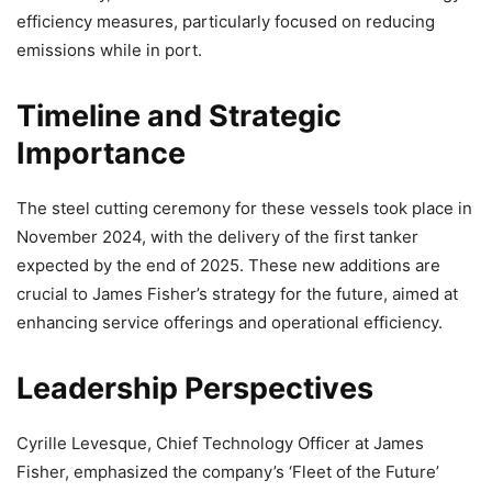
efficiency measures, particularly focused on reducing
emissions while in port.
Timeline and Strategic
Importance
The steel cutting ceremony for these vessels took place in
November 2024, with the delivery of the first tanker
expected by the end of 2025. These new additions are
crucial to James Fisher’s strategy for the future, aimed at
enhancing service offerings and operational efficiency.
Leadership Perspectives
Cyrille Levesque, Chief Technology Officer at James
Fisher, emphasized the company’s ‘Fleet of the Future’