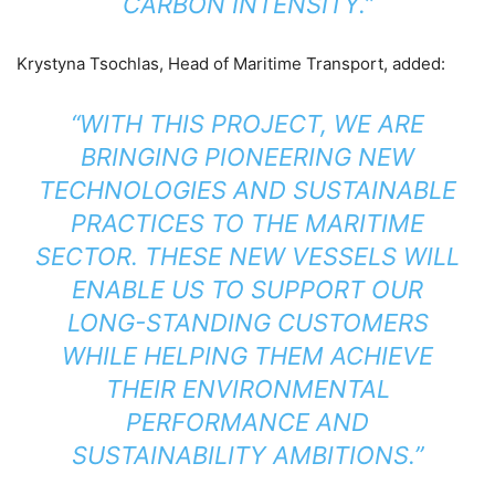
CARBON INTENSITY.”
Krystyna Tsochlas, Head of Maritime Transport, added:
“WITH THIS PROJECT, WE ARE
BRINGING PIONEERING NEW
TECHNOLOGIES AND SUSTAINABLE
PRACTICES TO THE MARITIME
SECTOR. THESE NEW VESSELS WILL
ENABLE US TO SUPPORT OUR
LONG-STANDING CUSTOMERS
WHILE HELPING THEM ACHIEVE
THEIR ENVIRONMENTAL
PERFORMANCE AND
SUSTAINABILITY AMBITIONS.”