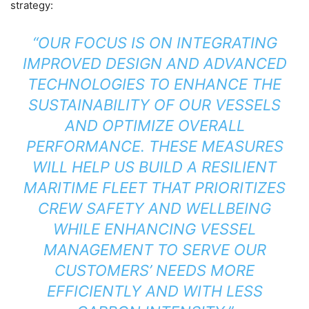
strategy:
“OUR FOCUS IS ON INTEGRATING
IMPROVED DESIGN AND ADVANCED
TECHNOLOGIES TO ENHANCE THE
SUSTAINABILITY OF OUR VESSELS
AND OPTIMIZE OVERALL
PERFORMANCE. THESE MEASURES
WILL HELP US BUILD A RESILIENT
MARITIME FLEET THAT PRIORITIZES
CREW SAFETY AND WELLBEING
WHILE ENHANCING VESSEL
MANAGEMENT TO SERVE OUR
CUSTOMERS’ NEEDS MORE
EFFICIENTLY AND WITH LESS