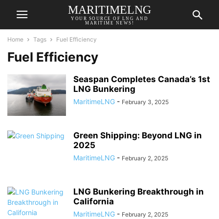
MARITIMELNG
YOUR SOURCE OF LNG AND
MARITIME NEWS!
Home
Tags
Fuel Efficiency
Fuel Efficiency
Seaspan Completes Canada’s 1st
LNG Bunkering
MaritimeLNG
-
February 3, 2025
Green Shipping: Beyond LNG in
2025
MaritimeLNG
-
February 2, 2025
LNG Bunkering Breakthrough in
California
MaritimeLNG
-
February 2, 2025