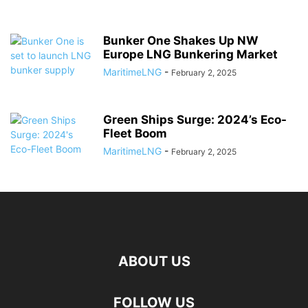
Bunker One Shakes Up NW
Europe LNG Bunkering Market
MaritimeLNG
-
February 2, 2025
Green Ships Surge: 2024’s Eco-
Fleet Boom
MaritimeLNG
-
February 2, 2025
ABOUT US
FOLLOW US